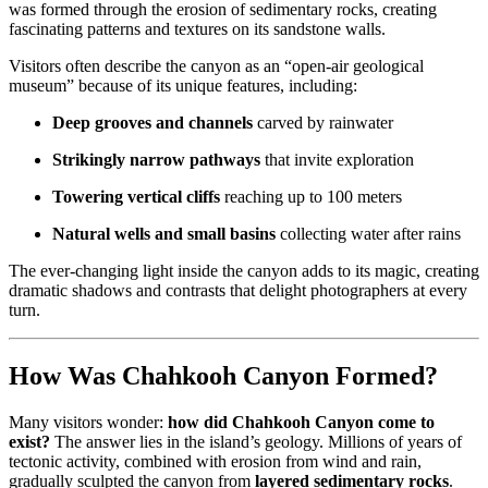
was formed through the erosion of sedimentary rocks, creating
fascinating patterns and textures on its sandstone walls.
Visitors often describe the canyon as an “open-air geological
museum” because of its unique features, including:
Deep grooves and channels
carved by rainwater
Strikingly narrow pathways
that invite exploration
Towering vertical cliffs
reaching up to 100 meters
Natural wells and small basins
collecting water after rains
The ever-changing light inside the canyon adds to its magic, creating
dramatic shadows and contrasts that delight photographers at every
turn.
How Was Chahkooh Canyon Formed?
Many visitors wonder:
how did Chahkooh Canyon come to
exist?
The answer lies in the island’s geology. Millions of years of
tectonic activity, combined with erosion from wind and rain,
gradually sculpted the canyon from
layered sedimentary rocks
.