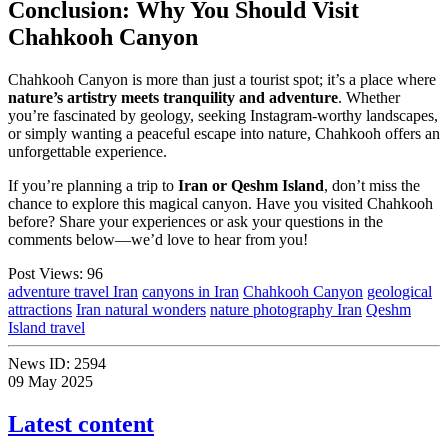
Conclusion: Why You Should Visit
Chahkooh Canyon
Chahkooh Canyon is more than just a tourist spot; it’s a place where
nature’s artistry meets tranquility and adventure
. Whether
you’re fascinated by geology, seeking Instagram-worthy landscapes,
or simply wanting a peaceful escape into nature, Chahkooh offers an
unforgettable experience.
If you’re planning a trip to
Iran or Qeshm Island
, don’t miss the
chance to explore this magical canyon. Have you visited Chahkooh
before? Share your experiences or ask your questions in the
comments below—we’d love to hear from you!
Post Views:
96
adventure travel Iran
canyons in Iran
Chahkooh Canyon
geological
attractions
Iran natural wonders
nature photography Iran
Qeshm
Island travel
News ID:
2594
09 May 2025
Latest content