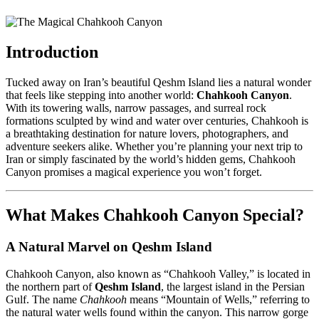
Introduction
Tucked away on Iran’s beautiful Qeshm Island lies a natural wonder
that feels like stepping into another world:
Chahkooh Canyon
.
With its towering walls, narrow passages, and surreal rock
formations sculpted by wind and water over centuries, Chahkooh is
a breathtaking destination for nature lovers, photographers, and
adventure seekers alike. Whether you’re planning your next trip to
Iran or simply fascinated by the world’s hidden gems, Chahkooh
Canyon promises a magical experience you won’t forget.
What Makes Chahkooh Canyon Special?
A Natural Marvel on Qeshm Island
Chahkooh Canyon, also known as “Chahkooh Valley,” is located in
the northern part of
Qeshm Island
, the largest island in the Persian
Gulf. The name
Chahkooh
means “Mountain of Wells,” referring to
the natural water wells found within the canyon. This narrow gorge