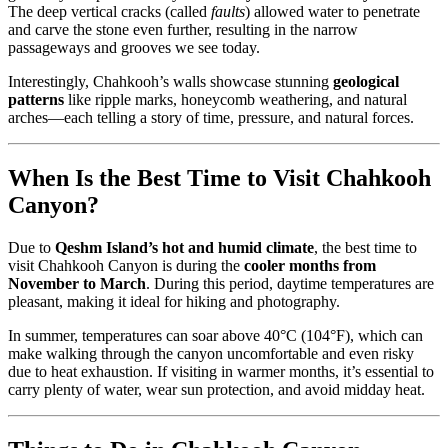
The deep vertical cracks (called
faults
) allowed water to penetrate
and carve the stone even further, resulting in the narrow
passageways and grooves we see today.
Interestingly, Chahkooh’s walls showcase stunning
geological
patterns
like ripple marks, honeycomb weathering, and natural
arches—each telling a story of time, pressure, and natural forces.
When Is the Best Time to Visit Chahkooh
Canyon?
Due to
Qeshm Island’s hot and humid climate
, the best time to
visit Chahkooh Canyon is during the
cooler months from
November to March
. During this period, daytime temperatures are
pleasant, making it ideal for hiking and photography.
In summer, temperatures can soar above 40°C (104°F), which can
make walking through the canyon uncomfortable and even risky
due to heat exhaustion. If visiting in warmer months, it’s essential to
carry plenty of water, wear sun protection, and avoid midday heat.