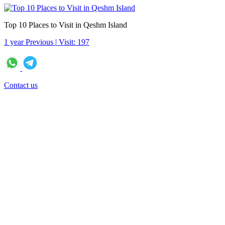
Top 10 Places to Visit in Qeshm Island
1 year Previous
|
Visit: 197
Contact us