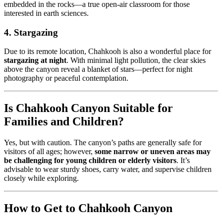
embedded in the rocks—a true open-air classroom for those
interested in earth sciences.
4. Stargazing
Due to its remote location, Chahkooh is also a wonderful place for
stargazing at night
. With minimal light pollution, the clear skies
above the canyon reveal a blanket of stars—perfect for night
photography or peaceful contemplation.
Is Chahkooh Canyon Suitable for
Families and Children?
Yes, but with caution. The canyon’s paths are generally safe for
visitors of all ages; however,
some narrow or uneven areas may
be challenging for young children or elderly visitors
. It’s
advisable to wear sturdy shoes, carry water, and supervise children
closely while exploring.
How to Get to Chahkooh Canyon