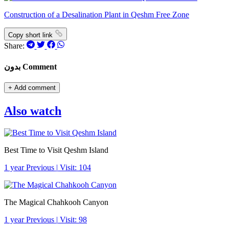
Construction of a Desalination Plant in Qeshm Free Zone
Copy short link
Share:
بدون Comment
+
Add comment
Also watch
Best Time to Visit Qeshm Island
1 year Previous
|
Visit: 104
The Magical Chahkooh Canyon
1 year Previous
|
Visit: 98