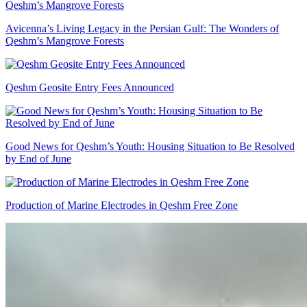
Avicenna’s Living Legacy in the Persian Gulf: The Wonders of
Qeshm’s Mangrove Forests
Qeshm Geosite Entry Fees Announced
Good News for Qeshm’s Youth: Housing Situation to Be Resolved
by End of June
Production of Marine Electrodes in Qeshm Free Zone