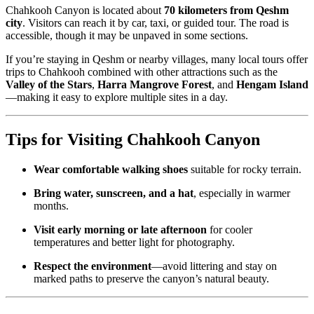
Chahkooh Canyon is located about
70 kilometers from Qeshm
city
. Visitors can reach it by car, taxi, or guided tour. The road is
accessible, though it may be unpaved in some sections.
If you’re staying in Qeshm or nearby villages, many local tours offer
trips to Chahkooh combined with other attractions such as the
Valley of the Stars
,
Harra Mangrove Forest
, and
Hengam Island
—making it easy to explore multiple sites in a day.
Tips for Visiting Chahkooh Canyon
Wear comfortable walking shoes
suitable for rocky terrain.
Bring water, sunscreen, and a hat
, especially in warmer
months.
Visit early morning or late afternoon
for cooler
temperatures and better light for photography.
Respect the environment
—avoid littering and stay on
marked paths to preserve the canyon’s natural beauty.