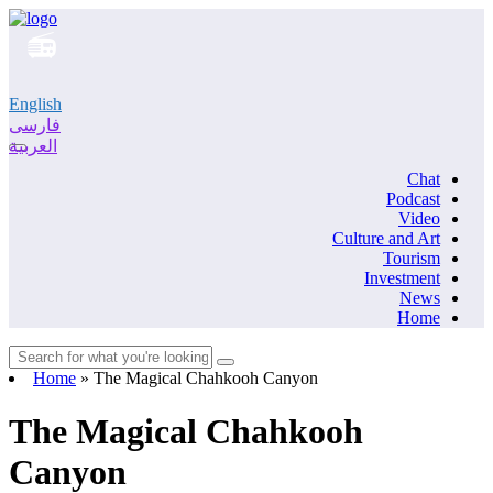
English
فارسی
العربية
Chat
Podcast
Video
Culture and Art
Tourism
Investment
News
Home
Home
»
The Magical Chahkooh Canyon
The Magical Chahkooh
Canyon