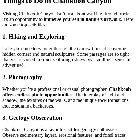
Things to Do in Chahkooh Canyon
Visiting Chahkooh Canyon isn’t just about walking through rocks—
it’s an opportunity to
immerse yourself in nature’s artwork
. Here
are some top activities:
1. Hiking and Exploring
Take your time to wander through the narrow trails, discovering
hidden corners and natural sculptures. Some passages are so tight
that visitors need to squeeze through sideways—adding a sense of
adventure!
2. Photography
Whether you’re a professional or casual photographer,
Chahkooh
offers endless photo opportunities
. The interplay of light and
shadow, the textures of the walls, and the unique rock formations
create stunning backdrops.
3. Geology Observation
Chahkooh Canyon is a favorite spot for geology enthusiasts.
Observe sedimentary layers, erosional features, and fossil traces