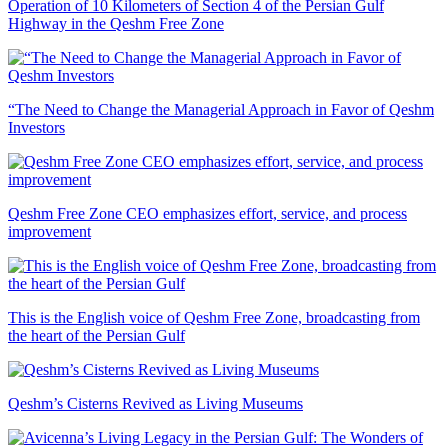
Operation of 10 Kilometers of Section 4 of the Persian Gulf
Highway in the Qeshm Free Zone
“The Need to Change the Managerial Approach in Favor of Qeshm
Investors
Qeshm Free Zone CEO emphasizes effort, service, and process
improvement
This is the English voice of Qeshm Free Zone, broadcasting from
the heart of the Persian Gulf
Qeshm’s Cisterns Revived as Living Museums