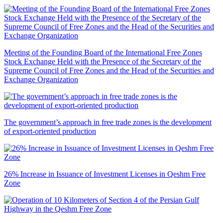
Meeting of the Founding Board of the International Free Zones
Stock Exchange Held with the Presence of the Secretary of the
Supreme Council of Free Zones and the Head of the Securities and
Exchange Organization
The government’s approach in free trade zones is the development
of export-oriented production
26% Increase in Issuance of Investment Licenses in Qeshm Free
Zone