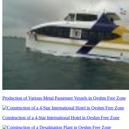
Production of Various Metal Passenger Vessels in Qeshm Free Zone
Construction of a 4-Star International Hotel in Qeshm Free Zone