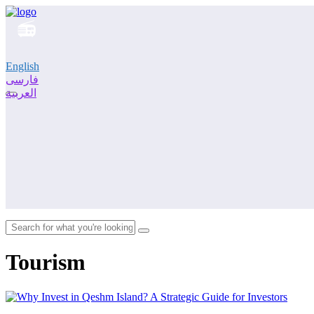
English
فارسی
العربية
Tourism