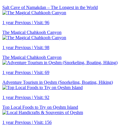
Salt Cave of Namakdan – The Longest in the World
1 year Previous
|
Visit: 96
The Magical Chahkooh Canyon
1 year Previous
|
Visit: 98
The Magical Chahkooh Canyon
1 year Previous
|
Visit: 69
Adventure Tourism in Qeshm (Snorkeling, Boating, Hiking)
1 year Previous
|
Visit: 92
Top Local Foods to Try on Qeshm Island
1 year Previous
|
Visit: 156