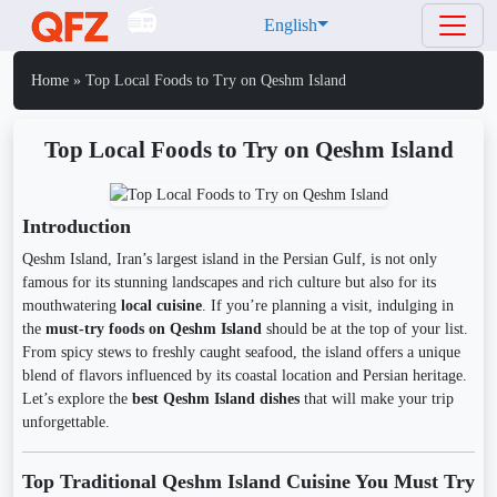
English
Home
»
Top Local Foods to Try on Qeshm Island
Top Local Foods to Try on Qeshm Island
Introduction
Qeshm Island, Iran’s largest island in the Persian Gulf, is not only
famous for its stunning landscapes and rich culture but also for its
mouthwatering
local cuisine
. If you’re planning a visit, indulging in
the
must-try foods on Qeshm Island
should be at the top of your list.
From spicy stews to freshly caught seafood, the island offers a unique
blend of flavors influenced by its coastal location and Persian heritage.
Let’s explore the
best Qeshm Island dishes
that will make your trip
unforgettable.
Top Traditional Qeshm Island Cuisine You Must Try