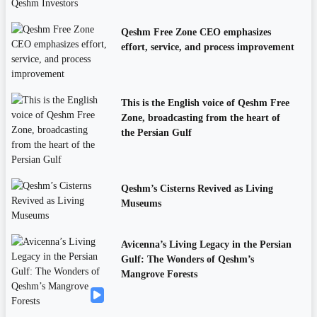
Qeshm Free Zone CEO emphasizes
effort, service, and process improvement
This is the English voice of Qeshm Free
Zone, broadcasting from the heart of
the Persian Gulf
Qeshm’s Cisterns Revived as Living
Museums
Avicenna’s Living Legacy in the Persian
Gulf: The Wonders of Qeshm’s
Mangrove Forests