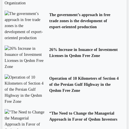
The government’s approach in free
trade zones is the development of
export-oriented production
26% Increase in Issuance of Investment
Licenses in Qeshm Free Zone
Operation of 10 Kilometers of Section 4
of the Persian Gulf Highway in the
Qeshm Free Zone
“The Need to Change the Managerial
Approach in Favor of Qeshm Investors