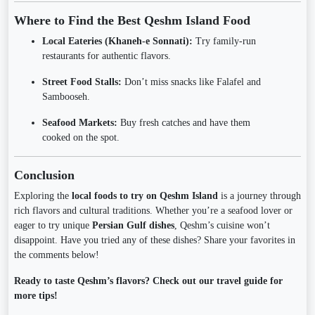
Where to Find the Best Qeshm Island Food
Local Eateries (Khaneh-e Sonnati):
Try family-run
restaurants for authentic flavors.
Street Food Stalls:
Don’t miss snacks like Falafel and
Sambooseh.
Seafood Markets:
Buy fresh catches and have them
cooked on the spot.
Conclusion
Exploring the
local foods to try on Qeshm Island
is a journey through
rich flavors and cultural traditions. Whether you’re a seafood lover or
eager to try unique
Persian Gulf dishes
, Qeshm’s cuisine won’t
disappoint. Have you tried any of these dishes? Share your favorites in
the comments below!
Ready to taste Qeshm’s flavors? Check out our travel guide for
more tips!