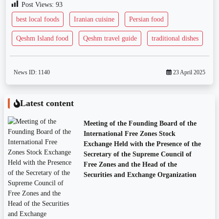
Post Views:
93
best local foods
Iranian cuisine
Persian food
Qeshm Island food
Qeshm travel guide
traditional dishes
News ID:
1140
23 April 2025
Latest content
Meeting of the Founding Board of the
International Free Zones Stock
Exchange Held with the Presence of the
Secretary of the Supreme Council of
Free Zones and the Head of the
Securities and Exchange Organization