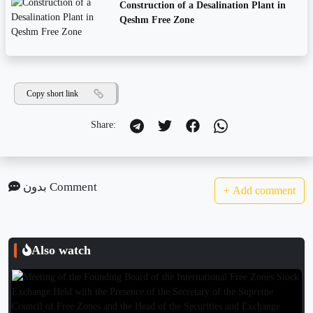
Construction of a Desalination Plant in
Qeshm Free Zone
Copy short link
Share:
بدون Comment
+
Add comment
Also watch