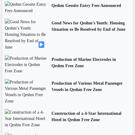
Qeshm Geosite Entry Fees Announced
Good News for Qeshm’s Youth: Housing
Situation to Be Resolved by End of June
Production of Marine Electrodes in
Qeshm Free Zone
Production of Various Metal Passenger
Vessels in Qeshm Free Zone
Construction of a 4-Star International
Hotel in Qeshm Free Zone