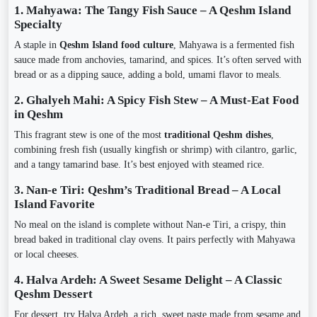
1. Mahyawa: The Tangy Fish Sauce – A Qeshm Island
Specialty
A staple in
Qeshm Island food culture
, Mahyawa is a fermented fish
sauce made from anchovies, tamarind, and spices. It’s often served with
bread or as a dipping sauce, adding a bold, umami flavor to meals.
2. Ghalyeh Mahi: A Spicy Fish Stew – A Must-Eat Food
in Qeshm
This fragrant stew is one of the most
traditional Qeshm dishes
,
combining fresh fish (usually kingfish or shrimp) with cilantro, garlic,
and a tangy tamarind base. It’s best enjoyed with steamed rice.
3. Nan-e Tiri: Qeshm’s Traditional Bread – A Local
Island Favorite
No meal on the island is complete without Nan-e Tiri, a crispy, thin
bread baked in traditional clay ovens. It pairs perfectly with Mahyawa
or local cheeses.
4. Halva Ardeh: A Sweet Sesame Delight – A Classic
Qeshm Dessert
For dessert, try Halva Ardeh, a rich, sweet paste made from sesame and