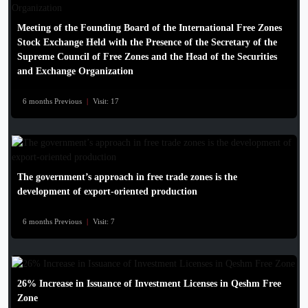
Meeting of the Founding Board of the International Free Zones
Stock Exchange Held with the Presence of the Secretary of the
Supreme Council of Free Zones and the Head of the Securities
and Exchange Organization
6 months Previous
|
Visit: 17
The government’s approach in free trade zones is the
development of export-oriented production
6 months Previous
|
Visit: 7
26% Increase in Issuance of Investment Licenses in Qeshm Free
Zone