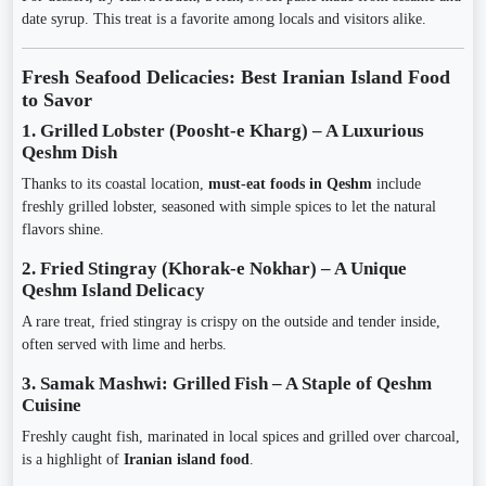
date syrup. This treat is a favorite among locals and visitors alike.
Fresh Seafood Delicacies: Best Iranian Island Food
to Savor
1. Grilled Lobster (Poosht-e Kharg) – A Luxurious
Qeshm Dish
Thanks to its coastal location,
must-eat foods in Qeshm
include
freshly grilled lobster, seasoned with simple spices to let the natural
flavors shine.
2. Fried Stingray (Khorak-e Nokhar) – A Unique
Qeshm Island Delicacy
A rare treat, fried stingray is crispy on the outside and tender inside,
often served with lime and herbs.
3. Samak Mashwi: Grilled Fish – A Staple of Qeshm
Cuisine
Freshly caught fish, marinated in local spices and grilled over charcoal,
is a highlight of
Iranian island food
.