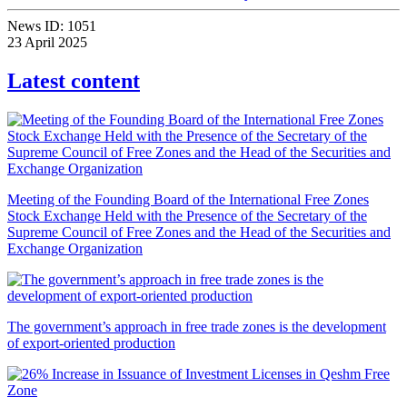
News ID:
1051
23 April 2025
Latest content
Meeting of the Founding Board of the International Free Zones
Stock Exchange Held with the Presence of the Secretary of the
Supreme Council of Free Zones and the Head of the Securities and
Exchange Organization
The government’s approach in free trade zones is the development
of export-oriented production