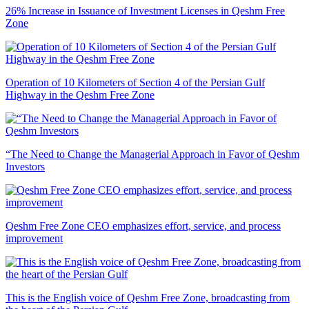
26% Increase in Issuance of Investment Licenses in Qeshm Free
Zone
Operation of 10 Kilometers of Section 4 of the Persian Gulf
Highway in the Qeshm Free Zone
“The Need to Change the Managerial Approach in Favor of Qeshm
Investors
Qeshm Free Zone CEO emphasizes effort, service, and process
improvement
This is the English voice of Qeshm Free Zone, broadcasting from