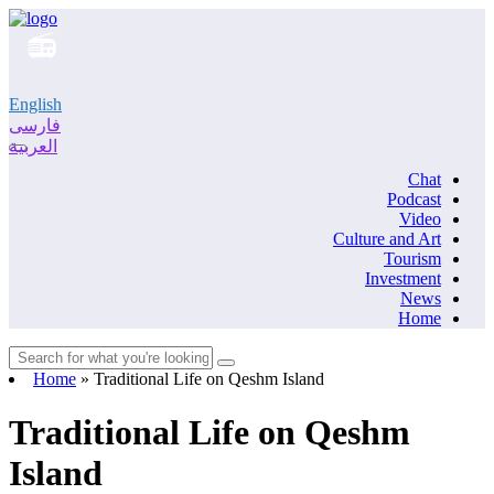
English
فارسی
العربية
Chat
Podcast
Video
Culture and Art
Tourism
Investment
News
Home
Home
»
Traditional Life on Qeshm Island
Traditional Life on Qeshm
Island