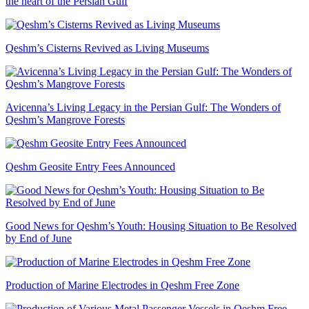
the heart of the Persian Gulf
Qeshm’s Cisterns Revived as Living Museums
Avicenna’s Living Legacy in the Persian Gulf: The Wonders of
Qeshm’s Mangrove Forests
Qeshm Geosite Entry Fees Announced
Good News for Qeshm’s Youth: Housing Situation to Be Resolved
by End of June
Production of Marine Electrodes in Qeshm Free Zone