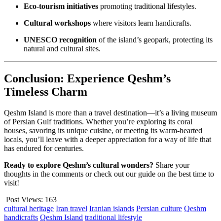
Eco-tourism initiatives
promoting traditional lifestyles.
Cultural workshops
where visitors learn handicrafts.
UNESCO recognition
of the island’s geopark, protecting its
natural and cultural sites.
Conclusion: Experience Qeshm’s
Timeless Charm
Qeshm Island is more than a travel destination—it’s a living museum
of Persian Gulf traditions. Whether you’re exploring its coral
houses, savoring its unique cuisine, or meeting its warm-hearted
locals, you’ll leave with a deeper appreciation for a way of life that
has endured for centuries.
Ready to explore Qeshm’s cultural wonders?
Share your
thoughts in the comments or check out our guide on the best time to
visit!
Post Views:
163
cultural heritage
Iran travel
Iranian islands
Persian culture
Qeshm
handicrafts
Qeshm Island
traditional lifestyle