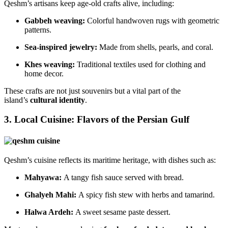
Qeshm’s artisans keep age-old crafts alive, including:
Gabbeh weaving:
Colorful handwoven rugs with geometric
patterns.
Sea-inspired jewelry:
Made from shells, pearls, and coral.
Khes weaving:
Traditional textiles used for clothing and
home decor.
These crafts are not just souvenirs but a vital part of the
island’s
cultural identity
.
3. Local Cuisine: Flavors of the Persian Gulf
Qeshm’s cuisine reflects its maritime heritage, with dishes such as:
Mahyawa:
A tangy fish sauce served with bread.
Ghalyeh Mahi:
A spicy fish stew with herbs and tamarind.
Halwa Ardeh:
A sweet sesame paste dessert.