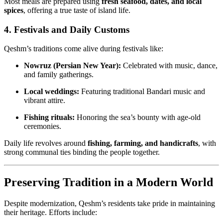
Most meals are prepared using
fresh seafood, dates, and local
spices
, offering a true taste of island life.
4. Festivals and Daily Customs
Qeshm’s traditions come alive during festivals like:
Nowruz (Persian New Year):
Celebrated with music, dance,
and family gatherings.
Local weddings:
Featuring traditional Bandari music and
vibrant attire.
Fishing rituals:
Honoring the sea’s bounty with age-old
ceremonies.
Daily life revolves around
fishing, farming, and handicrafts
, with
strong communal ties binding the people together.
Preserving Tradition in a Modern World
Despite modernization, Qeshm’s residents take pride in maintaining
their heritage. Efforts include: