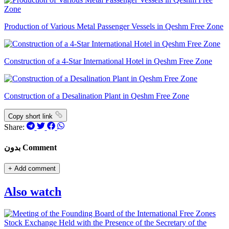
Production of Various Metal Passenger Vessels in Qeshm Free Zone
Construction of a 4-Star International Hotel in Qeshm Free Zone
Construction of a Desalination Plant in Qeshm Free Zone
Copy short link
Share:
بدون Comment
+
Add comment
Also watch