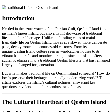
Intro
duction
Nestled in the azure waters of the Persian Gulf, Qeshm Island is not
just Iran’s largest island but also a living showcase of traditional
life and cultural heritage. Unlike the bustling cities of mainland
Iran, daily life on Qeshm Island moves at a slower, more deliberate
pace, deeply rooted in centuries-old customs. From its
unique Qeshm Island culture seen in windcatcher houses to its
vibrant handicrafts and mouthwatering cuisine, the island offers an
authentic glimpse into a traditional Qeshm lifestyle that has remained
largely unchanged for generations.
But what makes traditional life on Qeshm Island so special? How do
locals preserve their heritage in a rapidly modernizing world? This
article explores the island’s cultural richness, answering key
questions travelers and culture enthusiasts often ask.
The Cultural Heartbeat of Qeshm Island