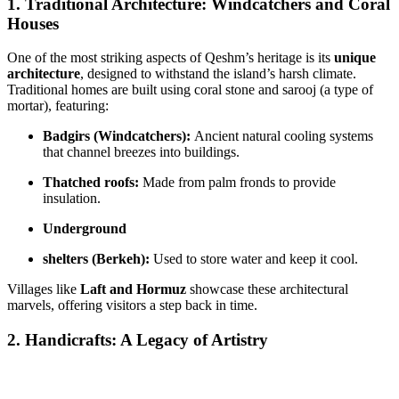
1. Traditional Architecture: Windcatchers and Coral
Houses
One of the most striking aspects of Qeshm’s heritage is its
unique
architecture
, designed to withstand the island’s harsh climate.
Traditional homes are built using coral stone and sarooj (a type of
mortar), featuring:
Badgirs (Windcatchers):
Ancient natural cooling systems
that channel breezes into buildings.
Thatched roofs:
Made from palm fronds to provide
insulation.
Underground
shelters (Berkeh):
Used to store water and keep it cool.
Villages like
Laft and Hormuz
showcase these architectural
marvels, offering visitors a step back in time.
2. Handicrafts: A Legacy of Artistry