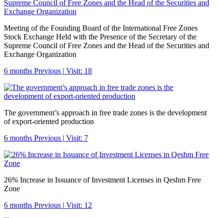
Meeting of the Founding Board of the International Free Zones
Stock Exchange Held with the Presence of the Secretary of the
Supreme Council of Free Zones and the Head of the Securities and
Exchange Organization
6 months Previous
|
Visit: 18
The government’s approach in free trade zones is the development
of export-oriented production
6 months Previous
|
Visit: 7
26% Increase in Issuance of Investment Licenses in Qeshm Free
Zone
6 months Previous
|
Visit: 12