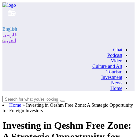
English
فارسی
العربية
Chat
Podcast
Video
Culture and Art
Tourism
Investment
News
Home
Home
»
Investing in Qeshm Free Zone: A Strategic Opportunity
for Foreign Investors
Investing in Qeshm Free Zone:
A Strategic Opportunity for