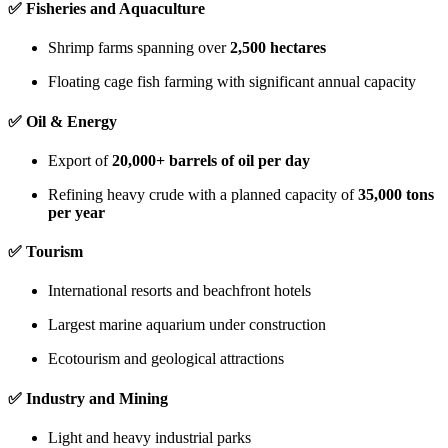
✅
Fisheries and Aquaculture
Shrimp farms spanning over
2,500 hectares
Floating cage fish farming with significant annual capacity
✅
Oil & Energy
Export of
20,000+ barrels of oil per day
Refining heavy crude with a planned capacity of
35,000 tons
per year
✅
Tourism
International resorts and beachfront hotels
Largest marine aquarium under construction
Ecotourism and geological attractions
✅
Industry and Mining
Light and heavy industrial parks