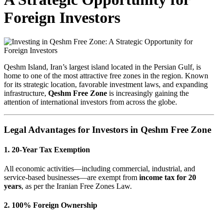
Foreign Investors
Qeshm Island, Iran’s largest island located in the Persian Gulf, is
home to one of the most attractive free zones in the region. Known
for its strategic location, favorable investment laws, and expanding
infrastructure,
Qeshm Free Zone
is increasingly gaining the
attention of international investors from across the globe.
Legal Advantages for Investors in Qeshm Free Zone
1. 20-Year Tax Exemption
All economic activities—including commercial, industrial, and
service-based businesses—are exempt from
income tax for 20
years
, as per the Iranian Free Zones Law.
2. 100% Foreign Ownership