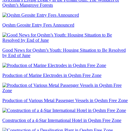
Qeshm’s Mangrove Forests
Qeshm Geosite Entry Fees Announced
Good News for Qeshm’s Youth: Housing Situation to Be Resolved
by End of June
Production of Marine Electrodes in Qeshm Free Zone
Production of Various Metal Passenger Vessels in Qeshm Free Zone
Construction of a 4-Star International Hotel in Qeshm Free Zone