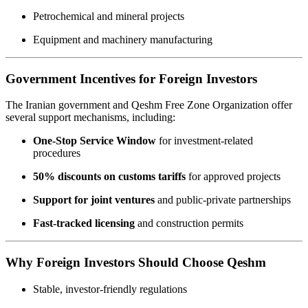
Petrochemical and mineral projects
Equipment and machinery manufacturing
Government Incentives for Foreign Investors
The Iranian government and Qeshm Free Zone Organization offer
several support mechanisms, including:
One-Stop Service Window
for investment-related
procedures
50% discounts on customs tariffs
for approved projects
Support for joint ventures
and public-private partnerships
Fast-tracked licensing
and construction permits
Why Foreign Investors Should Choose Qeshm
Stable, investor-friendly regulations