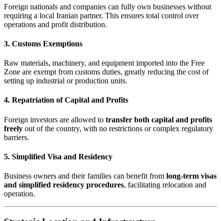
Foreign nationals and companies can fully own businesses without
requiring a local Iranian partner. This ensures total control over
operations and profit distribution.
3. Customs Exemptions
Raw materials, machinery, and equipment imported into the Free
Zone are exempt from customs duties, greatly reducing the cost of
setting up industrial or production units.
4. Repatriation of Capital and Profits
Foreign investors are allowed to
transfer both capital and profits
freely
out of the country, with no restrictions or complex regulatory
barriers.
5. Simplified Visa and Residency
Business owners and their families can benefit from
long-term visas
and simplified residency procedures
, facilitating relocation and
operation.