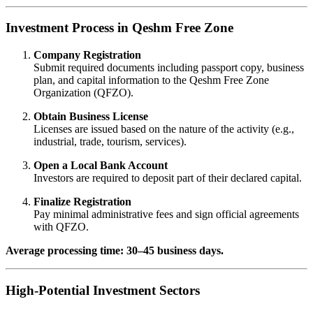
Investment Process in Qeshm Free Zone
Company Registration
Submit required documents including passport copy, business
plan, and capital information to the Qeshm Free Zone
Organization (QFZO).
Obtain Business License
Licenses are issued based on the nature of the activity (e.g.,
industrial, trade, tourism, services).
Open a Local Bank Account
Investors are required to deposit part of their declared capital.
Finalize Registration
Pay minimal administrative fees and sign official agreements
with QFZO.
Average processing time: 30–45 business days.
High-Potential Investment Sectors