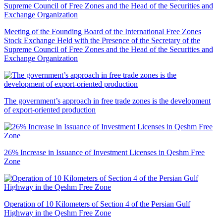
Meeting of the Founding Board of the International Free Zones
Stock Exchange Held with the Presence of the Secretary of the
Supreme Council of Free Zones and the Head of the Securities and
Exchange Organization
The government’s approach in free trade zones is the development
of export-oriented production
26% Increase in Issuance of Investment Licenses in Qeshm Free
Zone
Operation of 10 Kilometers of Section 4 of the Persian Gulf
Highway in the Qeshm Free Zone