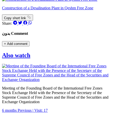
Construction of a Desalination Plant in Qeshm Free Zone
Copy short link
Share:
بدون Comment
+
Add comment
Also watch
Meeting of the Founding Board of the International Free Zones
Stock Exchange Held with the Presence of the Secretary of the
Supreme Council of Free Zones and the Head of the Securities and
Exchange Organization
6 months Previous
|
Visit: 17