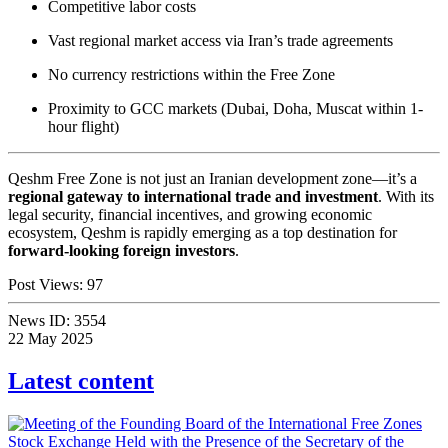
Competitive labor costs
Vast regional market access via Iran’s trade agreements
No currency restrictions within the Free Zone
Proximity to GCC markets (Dubai, Doha, Muscat within 1-
hour flight)
Qeshm Free Zone is not just an Iranian development zone—it’s a
regional gateway to international trade and investment
. With its
legal security, financial incentives, and growing economic
ecosystem, Qeshm is rapidly emerging as a top destination for
forward-looking foreign investors
.
Post Views:
97
News ID:
3554
22 May 2025
Latest content