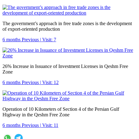
The government’s approach in free trade zones is the development
of export-oriented production
6 months Previous
|
Visit: 7
26% Increase in Issuance of Investment Licenses in Qeshm Free
Zone
6 months Previous
|
Visit: 12
Operation of 10 Kilometers of Section 4 of the Persian Gulf
Highway in the Qeshm Free Zone
6 months Previous
|
Visit: 11