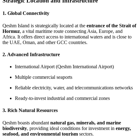
Strategic Location and Infrastructure
1. Global Connectivity
Qeshm Island is strategically located at the
entrance of the Strait of
Hormuz
, a vital maritime route connecting Asia, Europe, and
Africa. It offers direct access to international waters and is close to
the UAE, Oman, and other GCC countries.
2. Advanced Infrastructure
International Airport (Qeshm International Airport)
Multiple commercial seaports
Reliable electricity, water, and telecommunications networks
Ready-to-invest industrial and commercial zones
3. Rich Natural Resources
Qeshm boasts abundant
natural gas, minerals, and marine
biodiversity
, providing ideal conditions for investment in
energy,
seafood, and environmental tourism
sectors.