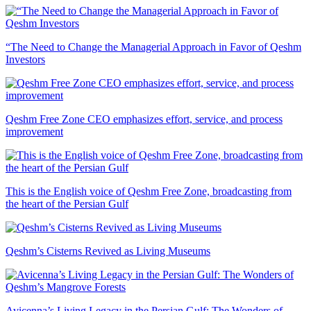
“The Need to Change the Managerial Approach in Favor of Qeshm
Investors
Qeshm Free Zone CEO emphasizes effort, service, and process
improvement
This is the English voice of Qeshm Free Zone, broadcasting from
the heart of the Persian Gulf
Qeshm’s Cisterns Revived as Living Museums
Avicenna’s Living Legacy in the Persian Gulf: The Wonders of