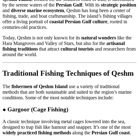
by the serene waters of the
Persian Gulf
. With its
strategic position
and
diverse marine ecosystem
, Qeshm has long been a center of
fishing, trade, and boat craftsmanship. The island’s fishing villages
offer a living portrait of
coastal Persian Gulf culture
, rooted in
centuries-old practices.
Today, Qeshm is not only known for its
natural wonders
like the
Hara Mangroves and Valley of Stars, but also for the
artisanal
fishing traditions
that attract
cultural tourists
and researchers from
around the world.
Traditional Fishing Techniques of Qeshm
The
fishermen of Qeshm Island
use a variety of traditional
methods that are both sustainable and suited to the region’s marine
conditions. Some of the most notable techniques include:
●
Gargoor (Cage Fishing)
A classic technique involving metal cages lowered into the sea,
designed to trap fish like hamour and snapper. It’s one of the most
widely practiced fishing methods
along the
Persian Gulf coast
.