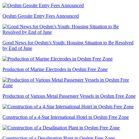
Qeshm Geosite Entry Fees Announced
Good News for Qeshm’s Youth: Housing Situation to Be Resolved
by End of June
Production of Marine Electrodes in Qeshm Free Zone
Production of Various Metal Passenger Vessels in Qeshm Free Zone
Construction of a 4-Star International Hotel in Qeshm Free Zone
Construction of a Desalination Plant in Qeshm Free Zone