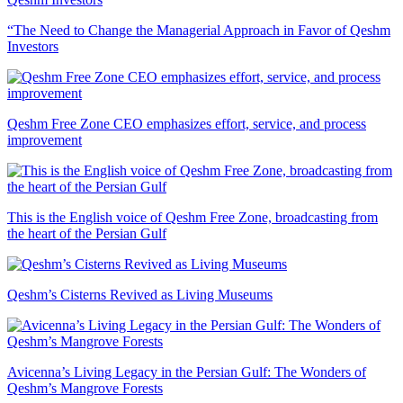
“The Need to Change the Managerial Approach in Favor of Qeshm
Investors
Qeshm Free Zone CEO emphasizes effort, service, and process
improvement
This is the English voice of Qeshm Free Zone, broadcasting from
the heart of the Persian Gulf
Qeshm’s Cisterns Revived as Living Museums
Avicenna’s Living Legacy in the Persian Gulf: The Wonders of
Qeshm’s Mangrove Forests