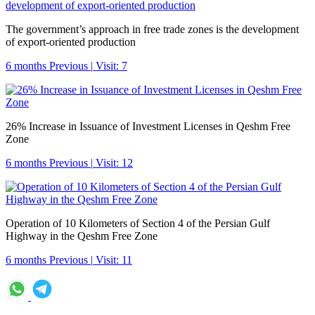
The government’s approach in free trade zones is the development
of export-oriented production
6 months Previous
|
Visit: 7
26% Increase in Issuance of Investment Licenses in Qeshm Free
Zone
6 months Previous
|
Visit: 12
Operation of 10 Kilometers of Section 4 of the Persian Gulf
Highway in the Qeshm Free Zone
6 months Previous
|
Visit: 11