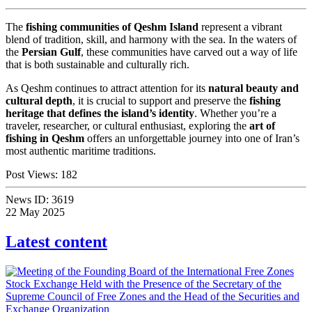
The
fishing communities of Qeshm Island
represent a vibrant
blend of tradition, skill, and harmony with the sea. In the waters of
the
Persian Gulf
, these communities have carved out a way of life
that is both sustainable and culturally rich.
As Qeshm continues to attract attention for its
natural beauty and
cultural depth
, it is crucial to support and preserve the
fishing
heritage that defines the island’s identity
. Whether you’re a
traveler, researcher, or cultural enthusiast, exploring the
art of
fishing in Qeshm
offers an unforgettable journey into one of Iran’s
most authentic maritime traditions.
Post Views:
182
News ID:
3619
22 May 2025
Latest content