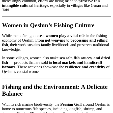
increasingly common, efforts are being made to
preserve this
intangible cultural heritage
, especially in villages like Guran and
Tabl.
Women in Qeshm’s Fishing Culture
While men often go to sea,
women play a vital role
in the fishing
economy of Qeshm. From
net weaving
to
processing and selling
fish
, their work sustains family livelihoods and preserves traditional
knowledge.
In some villages, women also make
sea salt, fish sauces, and dried
fish
— products that are sold in
local markets and handicraft
bazaars
. These activities showcase the
resilience and creativity
of
Qeshm’s coastal women.
Fishing and the Environment: A Delicate
Balance
With its rich marine biodiversity, the
Persian Gulf
around Qeshm is
home to numerous fish species, including kingfish, shrimp, and