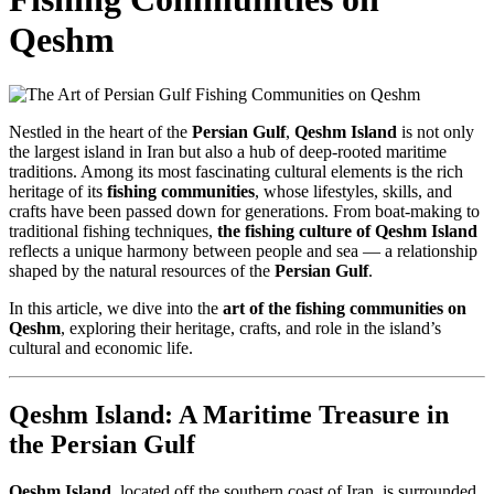
Qeshm
Nestled in the heart of the
Persian Gulf
,
Qeshm Island
is not only
the largest island in Iran but also a hub of deep-rooted maritime
traditions. Among its most fascinating cultural elements is the rich
heritage of its
fishing communities
, whose lifestyles, skills, and
crafts have been passed down for generations. From boat-making to
traditional fishing techniques,
the fishing culture of Qeshm Island
reflects a unique harmony between people and sea — a relationship
shaped by the natural resources of the
Persian Gulf
.
In this article, we dive into the
art of the fishing communities on
Qeshm
, exploring their heritage, crafts, and role in the island’s
cultural and economic life.
Qeshm Island: A Maritime Treasure in
the Persian Gulf
Qeshm Island
, located off the southern coast of Iran, is surrounded