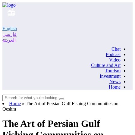
English
فارسی
العربية
Chat
Podcast
Video
Culture and Art
Tourism
Investment
News
Home
Home
»
The Art of Persian Gulf Fishing Communities on
Qeshm
The Art of Persian Gulf
Fishing Communities on