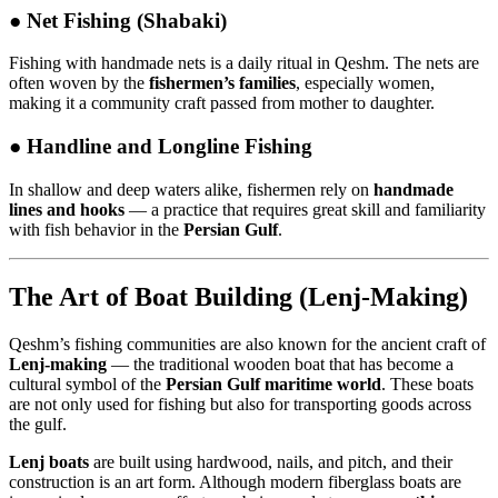
●
Net Fishing (Shabaki)
Fishing with handmade nets is a daily ritual in Qeshm. The nets are
often woven by the
fishermen’s families
, especially women,
making it a community craft passed from mother to daughter.
●
Handline and Longline Fishing
In shallow and deep waters alike, fishermen rely on
handmade
lines and hooks
— a practice that requires great skill and familiarity
with fish behavior in the
Persian Gulf
.
The Art of Boat Building (Lenj-Making)
Qeshm’s fishing communities are also known for the ancient craft of
Lenj-making
— the traditional wooden boat that has become a
cultural symbol of the
Persian Gulf maritime world
. These boats
are not only used for fishing but also for transporting goods across
the gulf.
Lenj boats
are built using hardwood, nails, and pitch, and their
construction is an art form. Although modern fiberglass boats are