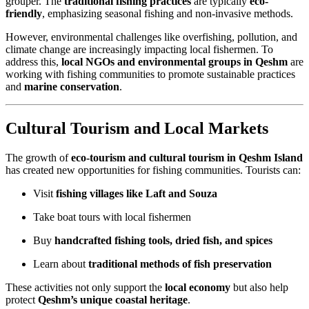
grouper. The
traditional fishing practices
are typically
eco-
friendly
, emphasizing seasonal fishing and non-invasive methods.
However, environmental challenges like overfishing, pollution, and
climate change are increasingly impacting local fishermen. To
address this,
local NGOs and environmental groups in Qeshm
are
working with fishing communities to promote sustainable practices
and
marine conservation
.
Cultural Tourism and Local Markets
The growth of
eco-tourism and cultural tourism in Qeshm Island
has created new opportunities for fishing communities. Tourists can:
Visit
fishing villages like Laft and Souza
Take boat tours with local fishermen
Buy
handcrafted fishing tools, dried fish, and spices
Learn about
traditional methods of fish preservation
These activities not only support the
local economy
but also help
protect
Qeshm’s unique coastal heritage
.