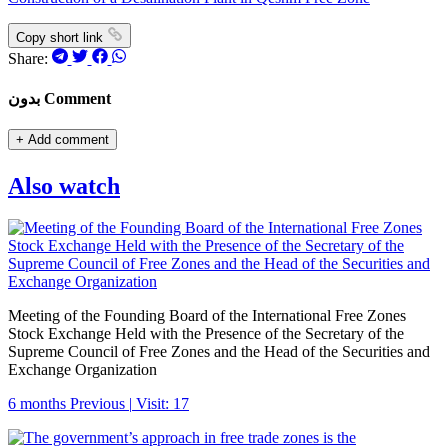
Copy short link
Share:
بدون Comment
+
Add comment
Also watch
Meeting of the Founding Board of the International Free Zones
Stock Exchange Held with the Presence of the Secretary of the
Supreme Council of Free Zones and the Head of the Securities and
Exchange Organization
6 months Previous
|
Visit: 17