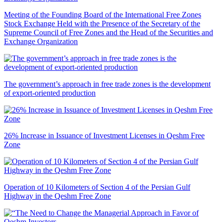
Meeting of the Founding Board of the International Free Zones
Stock Exchange Held with the Presence of the Secretary of the
Supreme Council of Free Zones and the Head of the Securities and
Exchange Organization
The government’s approach in free trade zones is the development
of export-oriented production
26% Increase in Issuance of Investment Licenses in Qeshm Free
Zone
Operation of 10 Kilometers of Section 4 of the Persian Gulf
Highway in the Qeshm Free Zone