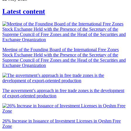
Latest content
Meeting of the Founding Board of the International Free Zones
Stock Exchange Held with the Presence of the Secretary of the
Supreme Council of Free Zones and the Head of the Securities and
Exchange Organization
The government’s approach in free trade zones is the development
of export-oriented production
26% Increase in Issuance of Investment Licenses in Qeshm Free
Zone