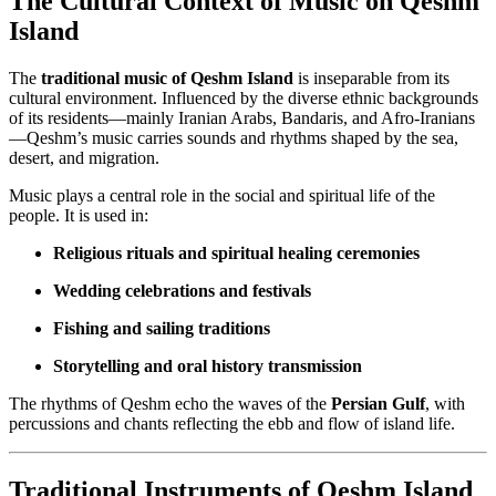
The Cultural Context of Music on Qeshm
Island
The
traditional music of Qeshm Island
is inseparable from its
cultural environment. Influenced by the diverse ethnic backgrounds
of its residents—mainly Iranian Arabs, Bandaris, and Afro-Iranians
—Qeshm’s music carries sounds and rhythms shaped by the sea,
desert, and migration.
Music plays a central role in the social and spiritual life of the
people. It is used in:
Religious rituals and spiritual healing ceremonies
Wedding celebrations and festivals
Fishing and sailing traditions
Storytelling and oral history transmission
The rhythms of Qeshm echo the waves of the
Persian Gulf
, with
percussions and chants reflecting the ebb and flow of island life.
Traditional Instruments of Qeshm Island