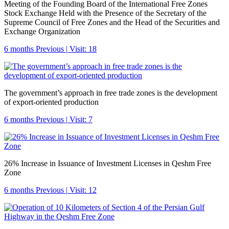
Meeting of the Founding Board of the International Free Zones
Stock Exchange Held with the Presence of the Secretary of the
Supreme Council of Free Zones and the Head of the Securities and
Exchange Organization
6 months Previous
|
Visit: 18
The government’s approach in free trade zones is the development
of export-oriented production
6 months Previous
|
Visit: 7
26% Increase in Issuance of Investment Licenses in Qeshm Free
Zone
6 months Previous
|
Visit: 12