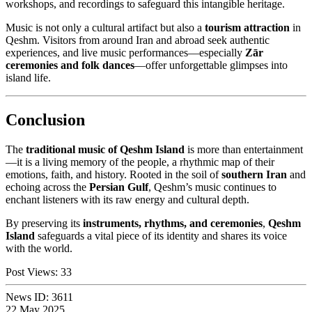
workshops, and recordings to safeguard this intangible heritage.
Music is not only a cultural artifact but also a
tourism attraction
in
Qeshm. Visitors from around Iran and abroad seek authentic
experiences, and live music performances—especially
Zār
ceremonies and folk dances
—offer unforgettable glimpses into
island life.
Conclusion
The
traditional music of Qeshm Island
is more than entertainment
—it is a living memory of the people, a rhythmic map of their
emotions, faith, and history. Rooted in the soil of
southern Iran
and
echoing across the
Persian Gulf
, Qeshm’s music continues to
enchant listeners with its raw energy and cultural depth.
By preserving its
instruments, rhythms, and ceremonies
,
Qeshm
Island
safeguards a vital piece of its identity and shares its voice
with the world.
Post Views:
33
News ID:
3611
22 May 2025