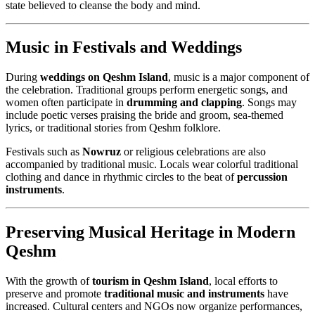
state believed to cleanse the body and mind.
Music in Festivals and Weddings
During
weddings on Qeshm Island
, music is a major component of
the celebration. Traditional groups perform energetic songs, and
women often participate in
drumming and clapping
. Songs may
include poetic verses praising the bride and groom, sea-themed
lyrics, or traditional stories from Qeshm folklore.
Festivals such as
Nowruz
or religious celebrations are also
accompanied by traditional music. Locals wear colorful traditional
clothing and dance in rhythmic circles to the beat of
percussion
instruments
.
Preserving Musical Heritage in Modern
Qeshm
With the growth of
tourism in Qeshm Island
, local efforts to
preserve and promote
traditional music and instruments
have
increased. Cultural centers and NGOs now organize performances,