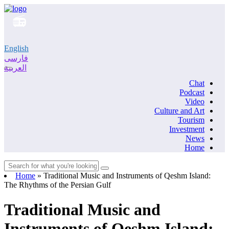
English
فارسی
العربية
Chat
Podcast
Video
Culture and Art
Tourism
Investment
News
Home
Home
»
Traditional Music and Instruments of Qeshm Island:
The Rhythms of the Persian Gulf
Traditional Music and
Instruments of Qeshm Island: