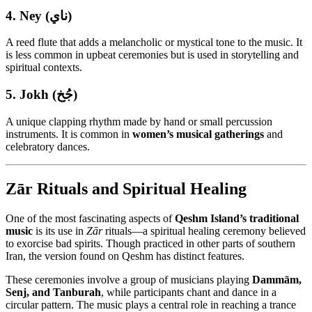
4.
Ney (ناي)
A reed flute that adds a melancholic or mystical tone to the music. It
is less common in upbeat ceremonies but is used in storytelling and
spiritual contexts.
5.
Jokh (جُخ)
A unique clapping rhythm made by hand or small percussion
instruments. It is common in
women’s musical gatherings
and
celebratory dances.
Zār Rituals and Spiritual Healing
One of the most fascinating aspects of
Qeshm Island’s traditional
music
is its use in
Zār
rituals—a spiritual healing ceremony believed
to exorcise bad spirits. Though practiced in other parts of southern
Iran, the version found on Qeshm has distinct features.
These ceremonies involve a group of musicians playing
Dammām,
Senj, and Tanburah
, while participants chant and dance in a
circular pattern. The music plays a central role in reaching a trance