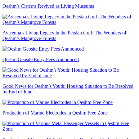
Qeshm’s Cisterns Revived as Living Museums
Avicenna’s Living Legacy in the Persian Gulf: The Wonders of
Qeshm’s Mangrove Forests
Qeshm Geosite Entry Fees Announced
Good News for Qeshm’s Youth: Housing Situation to Be Resolved
by End of June
Production of Marine Electrodes in Qeshm Free Zone