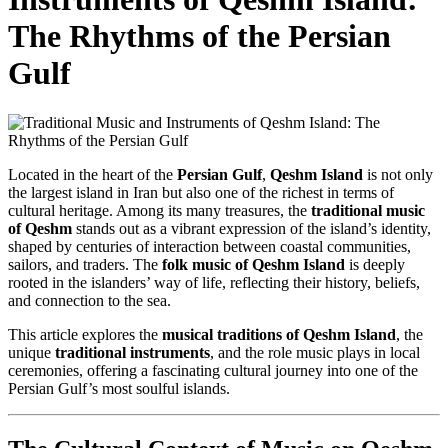
The Rhythms of the Persian
Gulf
Located in the heart of the
Persian Gulf
,
Qeshm Island
is not only
the largest island in Iran but also one of the richest in terms of
cultural heritage. Among its many treasures, the
traditional music
of Qeshm
stands out as a vibrant expression of the island’s identity,
shaped by centuries of interaction between coastal communities,
sailors, and traders. The
folk music of Qeshm Island
is deeply
rooted in the islanders’ way of life, reflecting their history, beliefs,
and connection to the sea.
This article explores the
musical traditions of Qeshm Island
, the
unique
traditional instruments
, and the role music plays in local
ceremonies, offering a fascinating cultural journey into one of the
Persian Gulf’s most soulful islands.