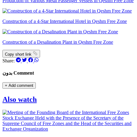
Production of Various Metal Passenger Vessels in Qeshm Free Zone
Construction of a 4-Star International Hotel in Qeshm Free Zone
Construction of a Desalination Plant in Qeshm Free Zone
Copy short link
Share:
بدون Comment
+
Add comment
Also watch