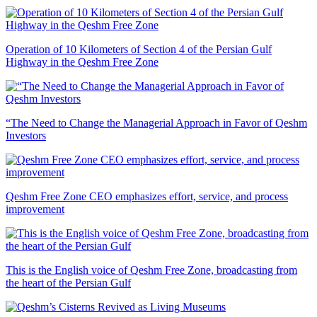
Operation of 10 Kilometers of Section 4 of the Persian Gulf
Highway in the Qeshm Free Zone
“The Need to Change the Managerial Approach in Favor of Qeshm
Investors
Qeshm Free Zone CEO emphasizes effort, service, and process
improvement
This is the English voice of Qeshm Free Zone, broadcasting from
the heart of the Persian Gulf