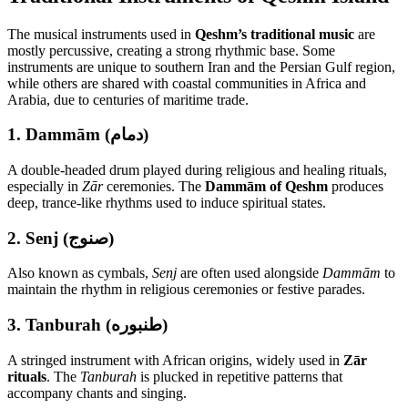
The musical instruments used in
Qeshm’s traditional music
are
mostly percussive, creating a strong rhythmic base. Some
instruments are unique to southern Iran and the Persian Gulf region,
while others are shared with coastal communities in Africa and
Arabia, due to centuries of maritime trade.
1.
Dammām (دمام)
A double-headed drum played during religious and healing rituals,
especially in
Zār
ceremonies. The
Dammām of Qeshm
produces
deep, trance-like rhythms used to induce spiritual states.
2.
Senj (صنوج)
Also known as cymbals,
Senj
are often used alongside
Dammām
to
maintain the rhythm in religious ceremonies or festive parades.
3.
Tanburah (طنبوره)
A stringed instrument with African origins, widely used in
Zār
rituals
. The
Tanburah
is plucked in repetitive patterns that
accompany chants and singing.