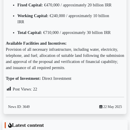
Fixed Capital:
€470,000 / approximately 20 billion IRR
Working Capital:
€240,000 / approximately 10 billion
IRR
Total Capital:
€710,000 / approximately 30 billion IRR
Available Facilities and Incentives:
Provision of all necessary infrastructure, including water, electricity,
telephone, and fuel; allocation of suitable land following the submission
and approval of the proposal and verification of financial capability;
and issuance of all required permits.
Type of Investment:
Direct Investment
Post Views:
22
News ID:
3649
22 May 2025
Latest content