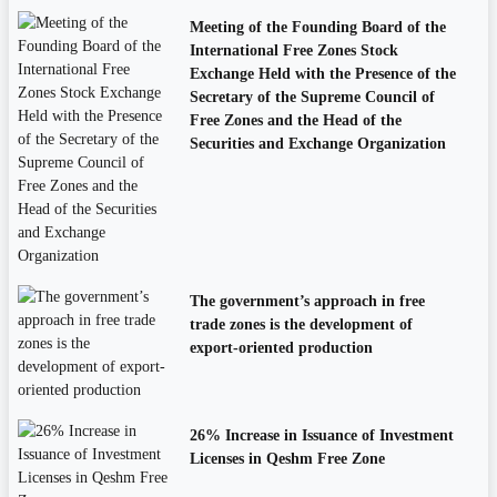
Meeting of the Founding Board of the
International Free Zones Stock
Exchange Held with the Presence of the
Secretary of the Supreme Council of
Free Zones and the Head of the
Securities and Exchange Organization
The government’s approach in free
trade zones is the development of
export-oriented production
26% Increase in Issuance of Investment
Licenses in Qeshm Free Zone