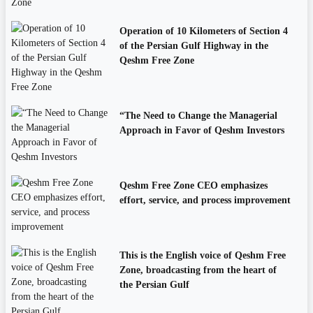
Operation of 10 Kilometers of Section 4
of the Persian Gulf Highway in the
Qeshm Free Zone
“The Need to Change the Managerial
Approach in Favor of Qeshm Investors
Qeshm Free Zone CEO emphasizes
effort, service, and process improvement
This is the English voice of Qeshm Free
Zone, broadcasting from the heart of
the Persian Gulf