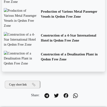
Production of Various Metal Passenger
Vessels in Qeshm Free Zone
Construction of a 4-Star International
Hotel in Qeshm Free Zone
Construction of a Desalination Plant in
Qeshm Free Zone
Copy short link
Share: