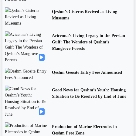
Qeshm’s Cisterns Revived as Living
Museums
Avicenna’s Living Legacy in the Persian
Gulf: The Wonders of Qeshm’s
Mangrove Forests
Qeshm Geosite Entry Fees Announced
Good News for Qeshm’s Youth: Housing
Situation to Be Resolved by End of June
Production of Marine Electrodes in
Qeshm Free Zone