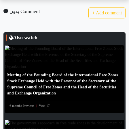
بدون Comment
+
Add comment
Also watch
Meeting of the Founding Board of the International Free Zones
Stock Exchange Held with the Presence of the Secretary of the
Supreme Council of Free Zones and the Head of the Securities
and Exchange Organization
6 months Previous
|
Visit: 17