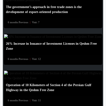
The government’s approach in free trade zones is the
development of export-oriented production
6 months Previous
|
Visit: 7
26% Increase in Issuance of Investment Licenses in Qeshm Free
Zone
6 months Previous
|
Visit: 12
Operation of 10 Kilometers of Section 4 of the Persian Gulf
Highway in the Qeshm Free Zone
6 months Previous
|
Visit: 11