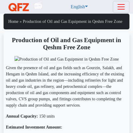
English
Home
»
Production of Oil and Gas Equipment in Qeshm Free Zone
Production of Oil and Gas Equipment in
Qeshm Free Zone
Given the presence of oil and gas fields such as Gourzin, Salakh, and
Hengam in Qeshm Island, and the increasing efficiency of the existing
oil and gas industries in the region—including refineries for light and
heavy crude oil, gas refinery, and petrochemical complex—the
production of oil and gas components and equipment such as control
valves, CVS group pumps, and fittings contributes to completing the
supply chain and providing support services.
Annual Capacity:
150 units
Estimated Investment Amount: